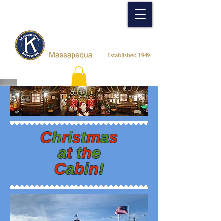
C
h
r
i
s
t
m
a
s
a
t
t
h
e
C
a
b
i
n
!