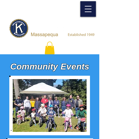
Community Events