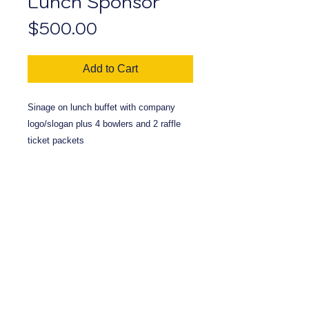
Lunch Sponsor
Price
$500.00
Add to Cart
Sinage on lunch buffet with company
logo/slogan plus 4 bowlers and 2 raffle
ticket packets
< Back To Flags
View Cart
Massapequa
Kiwanis
P.O. Bo
x 195